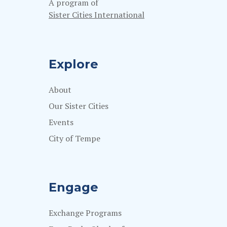
A program of
Sister Cities International
Explore
About
Our Sister Cities
Events
City of Tempe
Engage
Exchange Programs