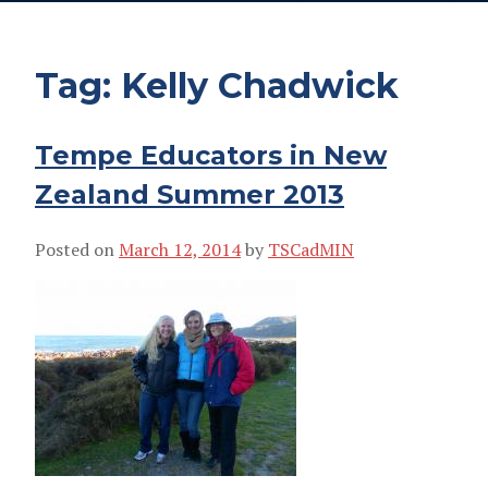
Tag:
Kelly Chadwick
Tempe Educators in New
Zealand Summer 2013
Posted on
March 12, 2014
by
TSCadMIN
KELLY CHADWICK