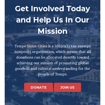
Get Involved Today
and Help Us In Our
Mission
Tempe Sister Cities is a 501(c)(3) tax-exempt
nonprofit organization, which means that all
donations can be allocated directly toward
achieving our mission of promoting global
goodwill and cultural understanding for the
people of Tempe.
DONATE
JOIN US