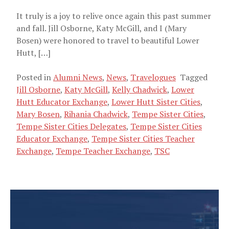
It truly is a joy to relive once again this past summer
and fall. Jill Osborne, Katy McGill, and I (Mary
Bosen) were honored to travel to beautiful Lower
Hutt, […]
Posted in
Alumni News
,
News
,
Travelogues
Tagged
Jill Osborne
,
Katy McGill
,
Kelly Chadwick
,
Lower
Hutt Educator Exchange
,
Lower Hutt Sister Cities
,
Mary Bosen
,
Rihania Chadwick
,
Tempe Sister Cities
,
Tempe Sister Cities Delegates
,
Tempe Sister Cities
Educator Exchange
,
Tempe Sister Cities Teacher
Exchange
,
Tempe Teacher Exchange
,
TSC