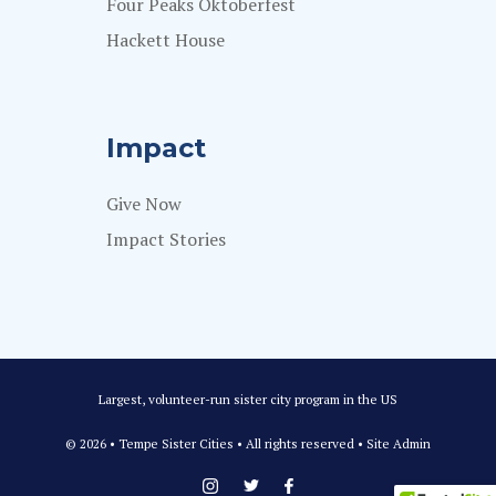
Four Peaks Oktoberfest
Hackett House
Impact
Give Now
Impact Stories
Largest, volunteer-run sister city program in the US
© 2026 • Tempe Sister Cities • All rights reserved •
Site Admin