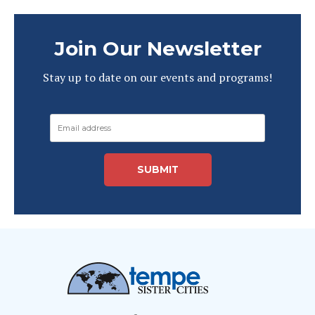
Join Our Newsletter
Stay up to date on our events and programs!