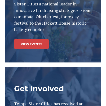
Sister Cities a national leader in
innovative fundraising strategies. From
our annual Oktoberfest, three day
festival to the Hackett House historic
bakery complex.
VIEW EVENTS
Get Involved
Tempe Sister Cities has received an