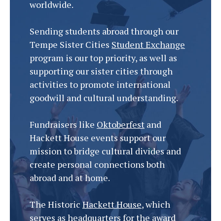
worldwide.
Sending students abroad through our
Tempe Sister Cities
Student Exchange
program is our top priority, as well as
supporting our sister cities through
activities to promote international
goodwill and cultural understanding.
Fundraisers like
Oktoberfest
and
Hackett House events support our
mission to bridge cultural divides and
create personal connections both
abroad and at home.
The Historic
Hackett House
, which
serves as headquarters for the award