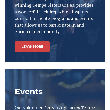
winning Tempe Sisters Cities, provides
a wonderful backdrop which inspires
our staff to create programs and events
that allows us to participate in and
enrich our community.
LEARN MORE
Events
Our volunteers’ creativity makes Tempe