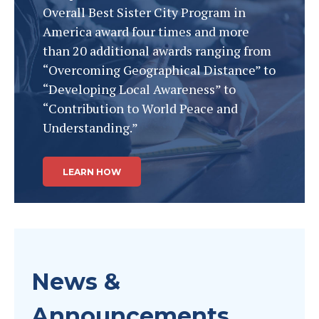
Overall Best Sister City Program in
America award four times and more
than 20 additional awards ranging from
“Overcoming Geographical Distance” to
“Developing Local Awareness” to
“Contribution to World Peace and
Understanding.”
LEARN HOW
News &
Announcements