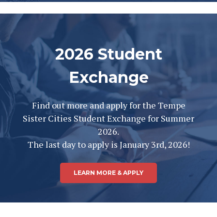
2026 Student
Exchange
Find out more and apply for the Tempe
Sister Cities Student Exchange for Summer
2026.
The last day to apply is January 3rd, 2026!
LEARN MORE & APPLY