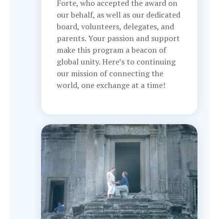
Forte, who accepted the award on
our behalf, as well as our dedicated
board, volunteers, delegates, and
parents. Your passion and support
make this program a beacon of
global unity. Here’s to continuing
our mission of connecting the
world, one exchange at a time!