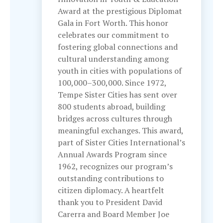
Award at the prestigious Diplomat
Gala in Fort Worth. This honor
celebrates our commitment to
fostering global connections and
cultural understanding among
youth in cities with populations of
100,000–300,000. Since 1972,
Tempe Sister Cities has sent over
800 students abroad, building
bridges across cultures through
meaningful exchanges. This award,
part of Sister Cities International’s
Annual Awards Program since
1962, recognizes our program’s
outstanding contributions to
citizen diplomacy. A heartfelt
thank you to President David
Carerra and Board Member Joe