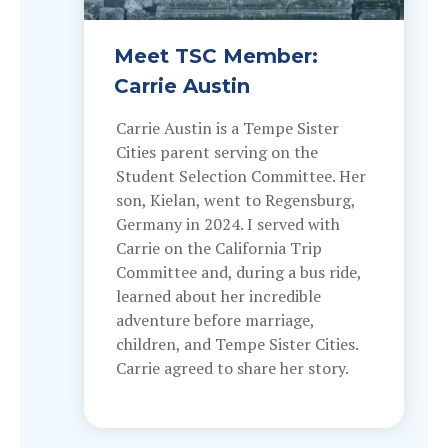
Meet TSC Member:
Carrie Austin
Carrie Austin is a Tempe Sister
Cities parent serving on the
Student Selection Committee. Her
son, Kielan, went to Regensburg,
Germany in 2024. I served with
Carrie on the California Trip
Committee and, during a bus ride,
learned about her incredible
adventure before marriage,
children, and Tempe Sister Cities.
Carrie agreed to share her story.