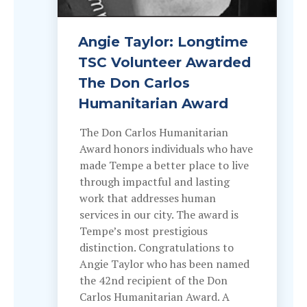
Angie Taylor: Longtime
TSC Volunteer Awarded
The Don Carlos
Humanitarian Award
The Don Carlos Humanitarian
Award honors individuals who have
made Tempe a better place to live
through impactful and lasting
work that addresses human
services in our city. The award is
Tempe’s most prestigious
distinction. Congratulations to
Angie Taylor who has been named
the 42nd recipient of the Don
Carlos Humanitarian Award. A