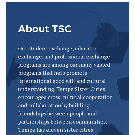
About TSC
Our student exchange, educator
exchange, and professional exchange
programs are among our many valued
programs that help promote
international good will and cultural
understanding. Tempe Sister Cities’
encourages cross-cultural cooperation
BRINGING THE WORLD
and collaboration by building
TOGETHER
friendships between people and
partnerships between communities.
Tempe has
eleven sister cities
One friendship at a time