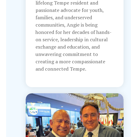
lifelong Tempe resident and
passionate advocate for youth,
families, and underserved
communities, Angie is being
honored for her decades of hands-
on service, leadership in cultural
exchange and education, and
unwavering commitment to
creating a more compassionate
and connected Tempe.