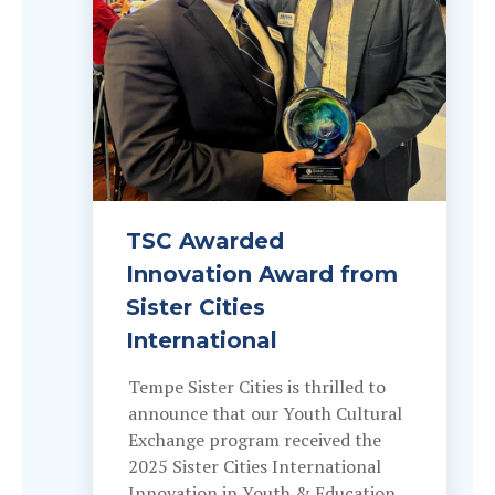
TSC Awarded
Innovation Award from
Sister Cities
International
Tempe Sister Cities is thrilled to
announce that our Youth Cultural
Exchange program received the
2025 Sister Cities International
Innovation in Youth & Education