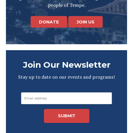
people of Tempe.
DONATE
JOIN US
Join Our Newsletter
Stay up to date on our events and programs!