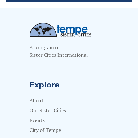
A program of
Sister Cities International
Explore
About
Our Sister Cities
Events
City of Tempe