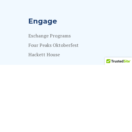
Engage
Exchange Programs
Four Peaks Oktoberfest
Hackett House
Impact
Give Now
Impact Stories