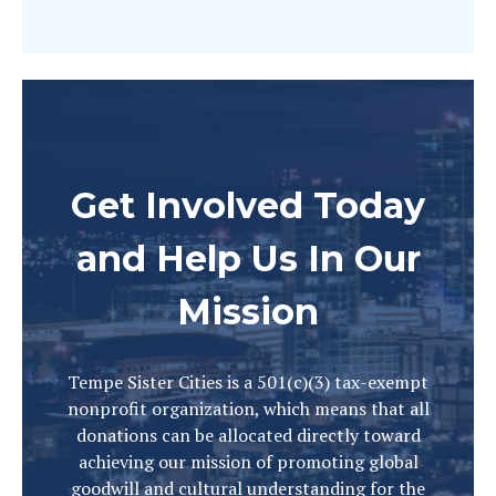
Get Involved Today
and Help Us In Our
Mission
Tempe Sister Cities is a 501(c)(3) tax-exempt
nonprofit organization, which means that all
donations can be allocated directly toward
achieving our mission of promoting global
goodwill and cultural understanding for the