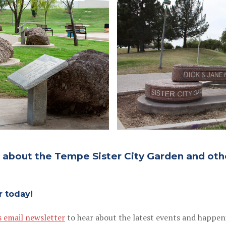
d about the Tempe Sister City Garden and oth
r today!
s email newsletter
to hear about the latest events and happen