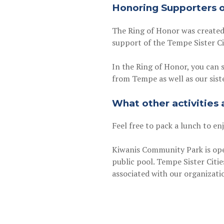
Honoring Supporters of
The Ring of Honor was created
support of the Tempe Sister Ci
In the Ring of Honor, you can 
from Tempe as well as our siste
What other activities
Feel free to pack a lunch to en
Kiwanis Community Park is open
public pool. Tempe Sister Citie
associated with our organizat