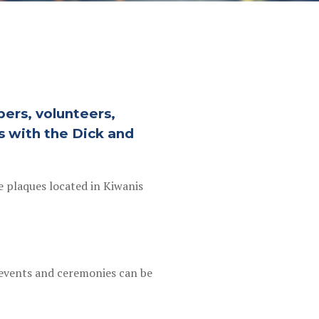
ers, volunteers,
s with the Dick and
e plaques located in Kiwanis
l events and ceremonies can be