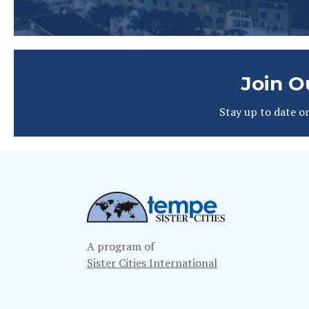
Join O
Stay up to date o
A program of
Sister Cities International