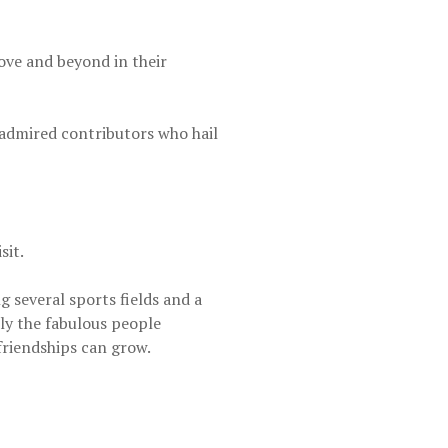
ve and beyond in their
 admired contributors who hail
sit.
 several sports fields and a
cly the fabulous people
riendships can grow.