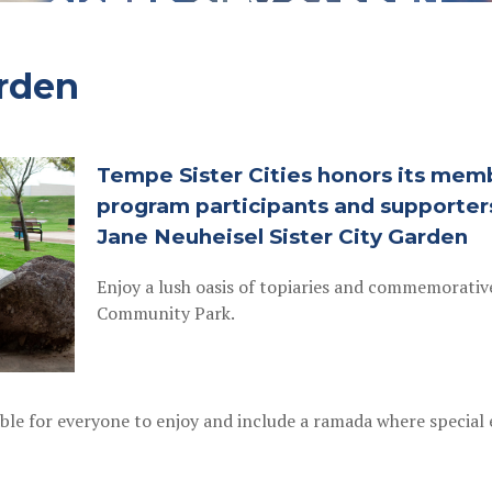
SISTER CITY GARDEN
arden
Tempe Sister Cities honors its memb
program participants and supporter
Jane Neuheisel Sister City Garden
Enjoy a lush oasis of topiaries and commemorativ
Community Park.
lable for everyone to enjoy and include a ramada where specia