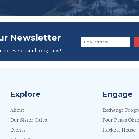
ur Newsletter
n our events and programs!
Explore
Engage
About
Exchange Prog
Our Sister Cities
Four Peaks Okto
Events
Hackett House