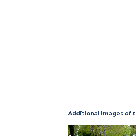
Additional Images of 