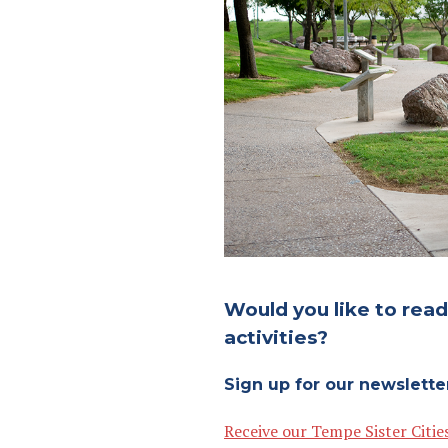
Would you like to rea
activities?
Sign up for our newslette
Receive our Tempe Sister Citie