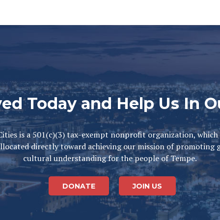
ved Today and Help Us In O
ities is a 501(c)(3) tax-exempt nonprofit organization, which
llocated directly toward achieving our mission of promoting 
cultural understanding for the people of Tempe.
DONATE
JOIN US