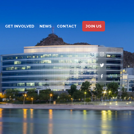
GET INVOLVED
NEWS
CONTACT
JOIN US