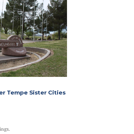
er Tempe Sister Cities
ings.