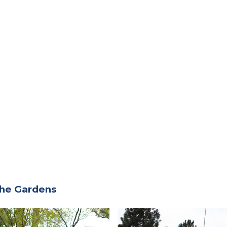
the Gardens