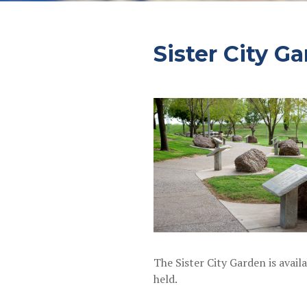
Sister City G
The Sister City Garden is avai
held.