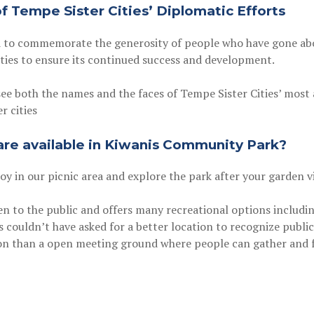
 Tempe Sister Cities’ Diplomatic Efforts
 to commemorate the generosity of people who have gone abo
ties to ensure its continued success and development.
see both the names and the faces of Tempe Sister Cities’ most
r cities
 are available in Kiwanis Community Park?
joy in our picnic area and explore the park after your garden vi
 to the public and offers many recreational options including
s couldn’t have asked for a better location to recognize publi
ion than a open meeting ground where people can gather and f