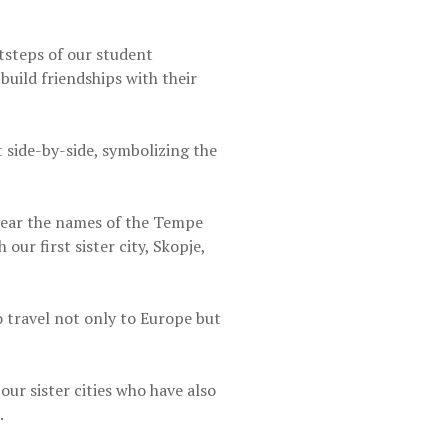
tsteps of our student
uild friendships with their
 side-by-side, symbolizing the
 bear the names of the Tempe
ur first sister city, Skopje,
 travel not only to Europe but
r sister cities who have also
.