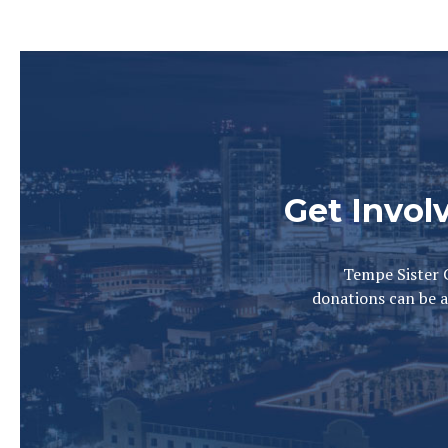
Get Invol
Tempe Sister C
donations can be a