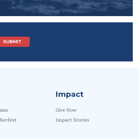
Impact
rams
Give Now
berfest
Impact Stories