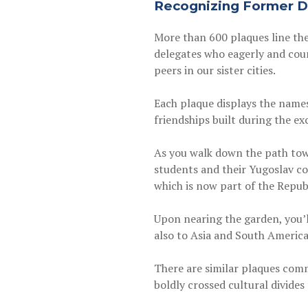
Recognizing Former D
More than 600 plaques line the
delegates who eagerly and cour
peers in our sister cities.
Each plaque displays the names
friendships built during the e
As you walk down the path tow
students and their Yugoslav cou
which is now part of the Repub
Upon nearing the garden, you’
also to Asia and South America
There are similar plaques com
boldly crossed cultural divides