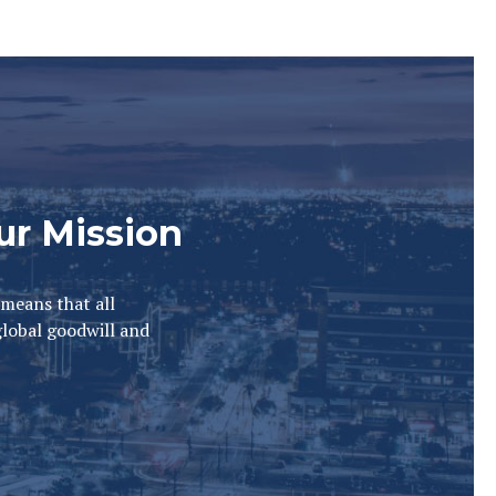
ur Mission
 means that all
global goodwill and