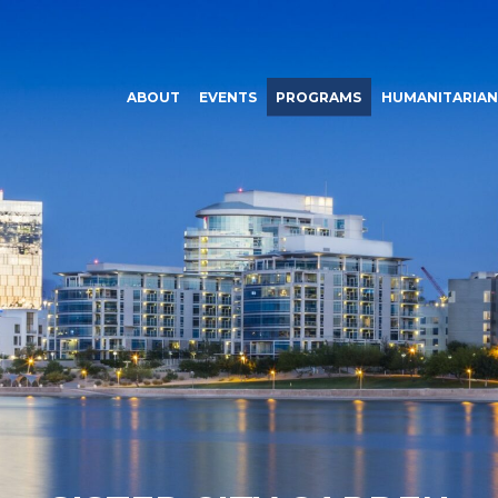
ABOUT
EVENTS
PROGRAMS
HUMANITARIAN