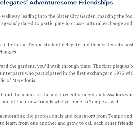
elegates’ Adventuresome Friendships
 walkway leading into the Sister City Garden, marking the foo
ageously dared to participate in cross-cultural exchange and b
 of both the Tempe student delegate and their sister city host
xchanges.
ard the gardens, you’ll walk through time: The first plaques
nterparts who participated in the first exchange in 1973 with o
lic of Macedonia.
ll find the names of the most recent student ambassadors who
 and of their new friends who’ve come to Tempe as well.
memorating the professionals and educators from Tempe and ou
 to learn from one another and grow to call each other friends