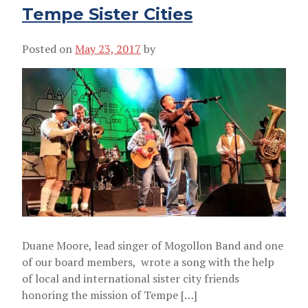
Tempe Sister Cities
Posted on
May 23, 2017
by
Duane Moore, lead singer of Mogollon Band and one
of our board members, wrote a song with the help
of local and international sister city friends
honoring the mission of Tempe […]