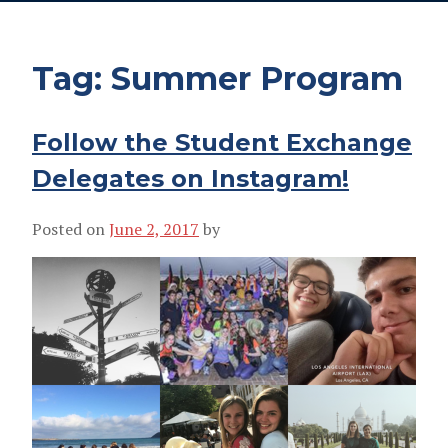
Tag:
Summer Program
Follow the Student Exchange
Delegates on Instagram!
Posted on
June 2, 2017
by