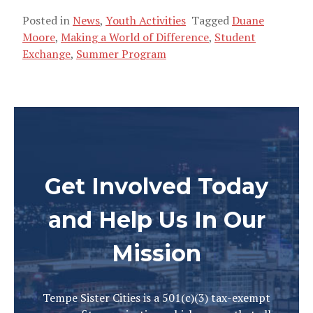
Posted in
News
,
Youth Activities
Tagged
Duane
Moore
,
Making a World of Difference
,
Student
Exchange
,
Summer Program
Get Involved Today
and Help Us In Our
Mission
Tempe Sister Cities is a 501(c)(3) tax-exempt