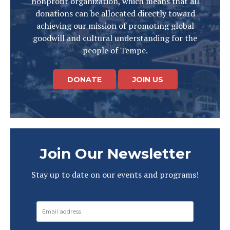
nonprofit organization, which means that all
donations can be allocated directly toward
achieving our mission of promoting global
goodwill and cultural understanding for the
people of Tempe.
DONATE
JOIN US
Join Our Newsletter
Stay up to date on our events and programs!