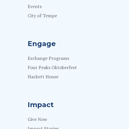
Events
City of Tempe
Engage
Exchange Programs
Four Peaks Oktoberfest
Hackett House
Impact
Give Now
Impact Stories