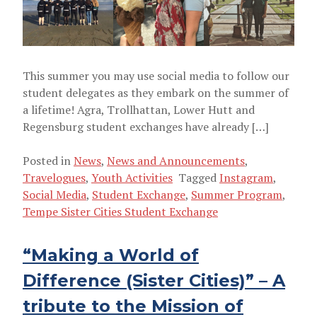
SUMMER PROGRAM
This summer you may use social media to follow our
student delegates as they embark on the summer of
a lifetime! Agra, Trollhattan, Lower Hutt and
Regensburg student exchanges have already […]
Posted in
News
,
News and Announcements
,
Travelogues
,
Youth Activities
Tagged
Instagram
,
Social Media
,
Student Exchange
,
Summer Program
,
Tempe Sister Cities Student Exchange
“Making a World of
Difference (Sister Cities)” – A
tribute to the Mission of