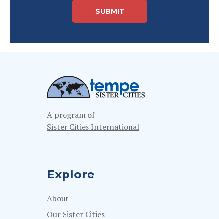
A program of
Sister Cities International
Explore
About
Our Sister Cities