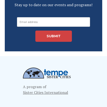
Stay up to date on our events and programs!
A program of
Sister Cities International