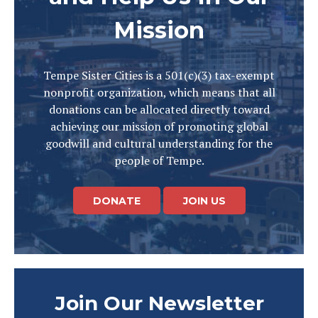
Mission
Tempe Sister Cities is a 501(c)(3) tax-exempt
nonprofit organization, which means that all
donations can be allocated directly toward
achieving our mission of promoting global
goodwill and cultural understanding for the
people of Tempe.
DONATE
JOIN US
Join Our Newsletter