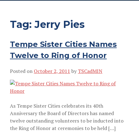
Tag:
Jerry Pies
Tempe Sister Cities Names
Twelve to Ring of Honor
Posted on
October 2, 2011
by
TSCadMIN
JERRY PIES
As Tempe Sister Cities celebrates its 40th
Anniversary the Board of Directors has named
twelve outstanding volunteers to be inducted into
the Ring of Honor at ceremonies to be held […]