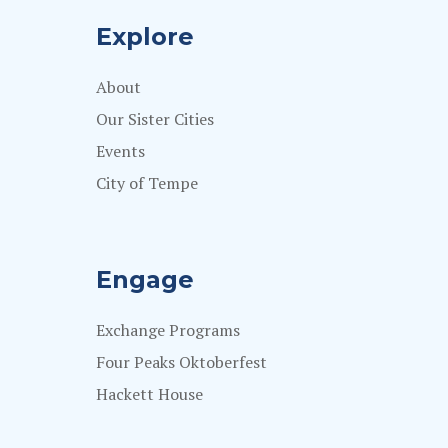
Explore
About
Our Sister Cities
Events
City of Tempe
Engage
Exchange Programs
Four Peaks Oktoberfest
Hackett House