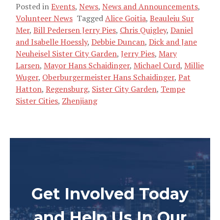
Posted in
Events
,
News
,
News and Announcements
,
Volunteer News
Tagged
Alice Goitia
,
Beauleiu Sur
Mer
,
Bill Pedersen Jerry Pies
,
Chris Quigley
,
Daniel
and Isabelle Hoessly
,
Debbie Duncan
,
Dick and Jane
Neuheisel Sister City Garden
,
Jerry Pies
,
Mary
Larsen
,
Mayor Hans Schaidinger
,
Michael Curd
,
Millie
Wuger
,
Oberburgermeister Hans Schaidinger
,
Pat
Hatton
,
Regensburg
,
Sister City Garden
,
Tempe
Sister Cities
,
Zhenjiang
Get Involved Today
and Help Us In Our