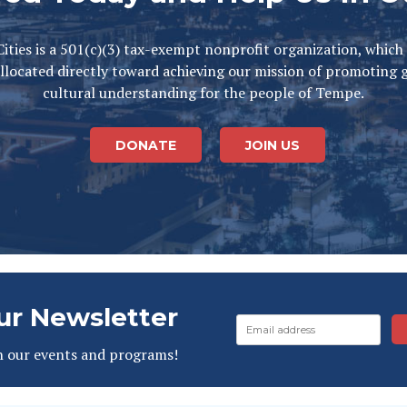
ities is a 501(c)(3) tax-exempt nonprofit organization, which
llocated directly toward achieving our mission of promoting 
cultural understanding for the people of Tempe.
DONATE
JOIN US
ur Newsletter
n our events and programs!