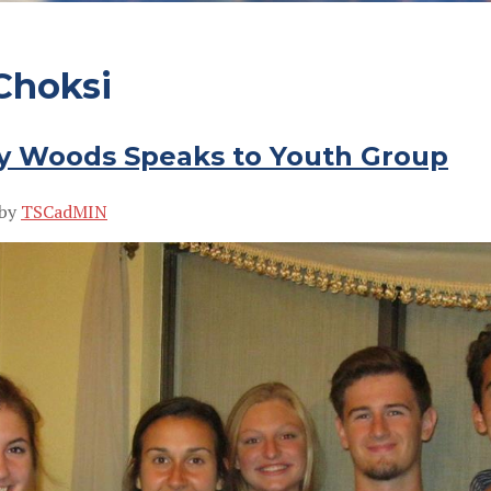
Choksi
y Woods Speaks to Youth Group
by
TSCadMIN