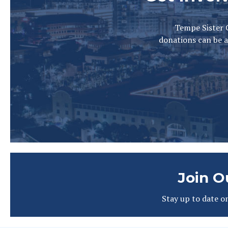
Tempe Sister C
donations can be a
Join O
Stay up to date o