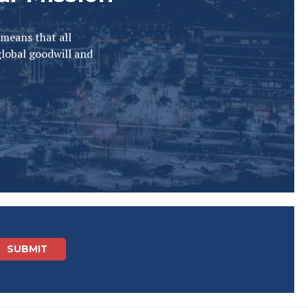
 means that all
global goodwill and