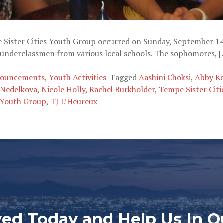
pe Sister Cities Youth Group occurred on Sunday, September
 underclassmen from various local schools. The sophomores, [
nouncements
,
Youth Activities
Tagged
Aashini Choksi
,
Abby K
 Nedelkova
,
Nicole Holly
,
Rachel Burkholder
,
Tempe Sister Citi
s Youth Group
,
TJ L’Heureux
ved Today and Help Us In O