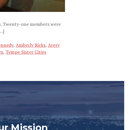
 14. Twenty-one members were
…]
ennedy
,
Amberly Ricks
,
Avery
es
,
Tempe Sister Cities
ur Mission