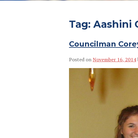
Tag:
Aashini 
Councilman Core
Posted on
November 16, 2014