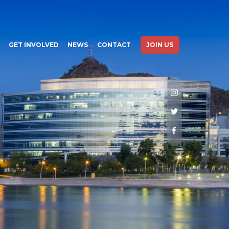
GET INVOLVED
NEWS
CONTACT
JOIN US