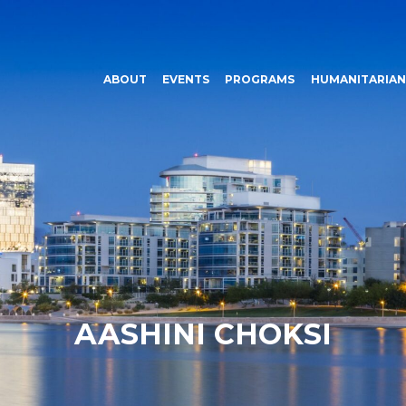
ABOUT
EVENTS
PROGRAMS
HUMANITARIAN
AASHINI CHOKSI