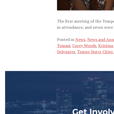
The first meeting of the Tem
in attendance, and seven were
Posted in
News
,
News and An
Tomasi
,
Corey Woods
,
Kristina
Delegates
,
Tempe Sister Citie
Get Invol